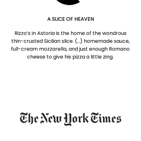
A SLICE OF HEAVEN
Rizzo’s in Astoria is the home of the wondrous
thin-crusted Sicilian slice. (...) homemade sauce,
full-cream mozzarella, and just enough Romano
cheese to give his pizza a little zing.