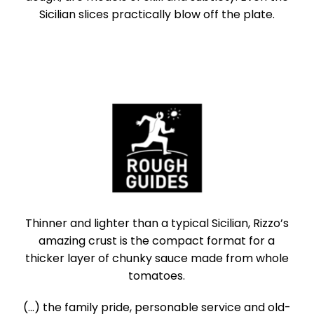
Sicilian slices practically blow off the plate.
Thinner and lighter than a typical Sicilian, Rizzo’s
amazing crust is the compact format for a
thicker layer of chunky sauce made from whole
tomatoes.
(...) the family pride, personable service and old-