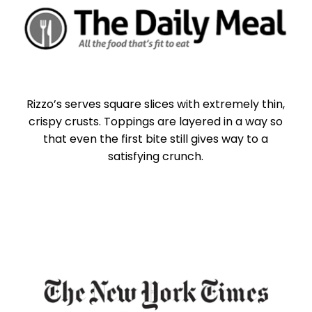
Rizzo’s serves square slices with extremely thin,
crispy crusts. Toppings are layered in a way so
that even the first bite still gives way to a
satisfying crunch.