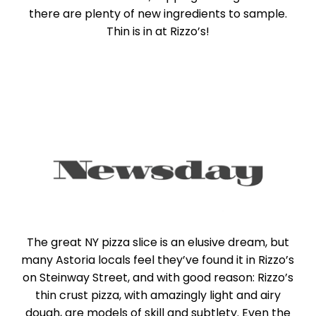
there are plenty of new ingredients to sample.
Thin is in at Rizzo’s!
The great NY pizza slice is an elusive dream, but
many Astoria locals feel they’ve found it in Rizzo’s
on Steinway Street, and with good reason: Rizzo’s
thin crust pizza, with amazingly light and airy
dough, are models of skill and subtlety. Even the