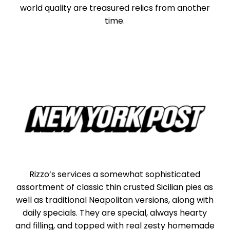
world quality are treasured relics from another
time.
Rizzo’s services a somewhat sophisticated
assortment of classic thin crusted Sicilian pies as
well as traditional Neapolitan versions, along with
daily specials. They are special, always hearty
and filling, and topped with real zesty homemade