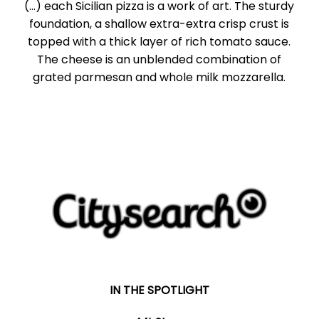
(...) each Sicilian pizza is a work of art. The sturdy
foundation, a shallow extra-extra crisp crust is
topped with a thick layer of rich tomato sauce.
The cheese is an unblended combination of
grated parmesan and whole milk mozzarella.
IN THE SPOTLIGHT