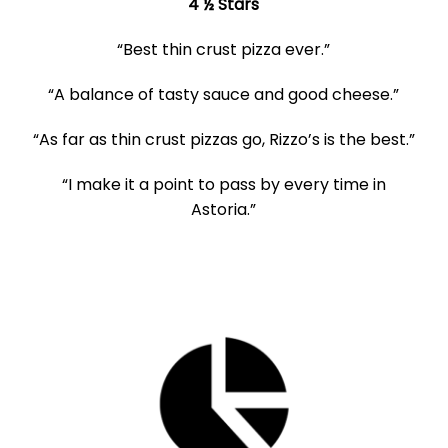
4 ½ Stars
“Best thin crust pizza ever.”
“A balance of tasty sauce and good cheese.”
“As far as thin crust pizzas go, Rizzo’s is the best.”
“I make it a point to pass by every time in
Astoria.”