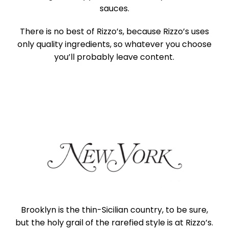
sauces.
There is no best of Rizzo’s, because Rizzo’s uses
only quality ingredients, so whatever you choose
you’ll probably leave content.
Brooklyn is the thin-Sicilian country, to be sure,
but the holy grail of the rarefied style is at Rizzo’s.