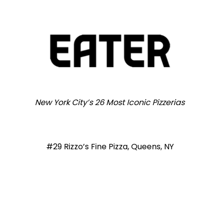
New York City’s 26 Most Iconic Pizzerias
#29 Rizzo’s Fine Pizza, Queens, NY