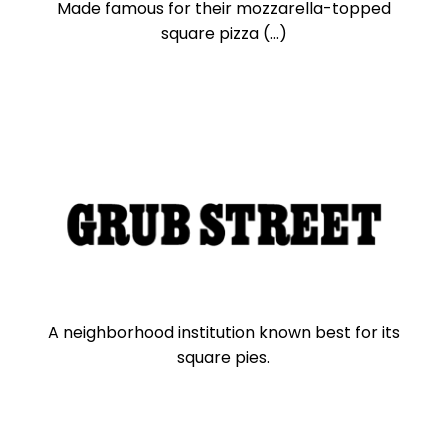
Made famous for their mozzarella-topped
square pizza (...)
A neighborhood institution known best for its
square pies.