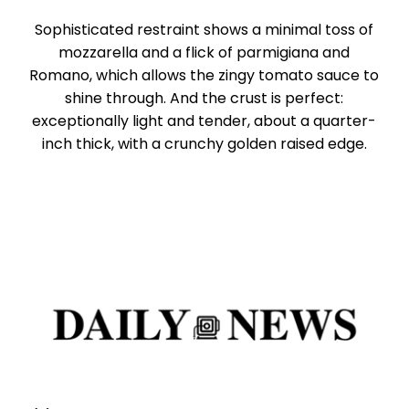
Sophisticated restraint shows a minimal toss of
mozzarella and a flick of parmigiana and
Romano, which allows the zingy tomato sauce to
shine through. And the crust is perfect:
exceptionally light and tender, about a quarter-
inch thick, with a crunchy golden raised edge.