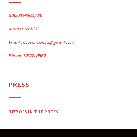
3013 Steinway St.
Astoria, NY 11102
Email:
rizzosfinepizza@gmail.com
Phone: 718 721 9862
PRESS
RIZZO'S IN THE PRESS