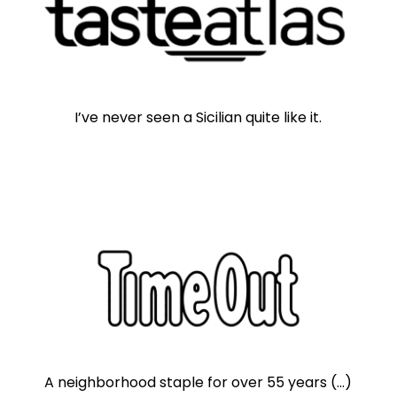
I’ve never seen a Sicilian quite like it.
A neighborhood staple for over 55 years (...)