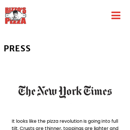
PRESS
It looks like the pizza revolution is going into full
tilt. Crusts are thinner, toppings are lighter and