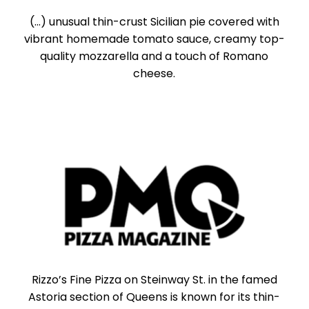
(...) unusual thin-crust Sicilian pie covered with
vibrant homemade tomato sauce, creamy top-
quality mozzarella and a touch of Romano
cheese.
Rizzo’s Fine Pizza on Steinway St. in the famed
Astoria section of Queens is known for its thin-