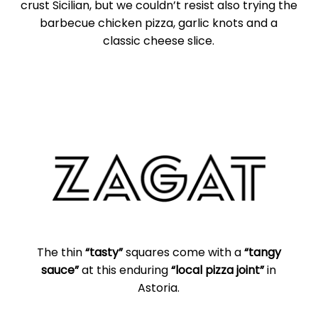
crust Sicilian, but we couldn’t resist also trying the
barbecue chicken pizza, garlic knots and a
classic cheese slice.
The thin
“tasty”
squares come with a
“tangy
sauce”
at this enduring
“local pizza joint”
in
Astoria.