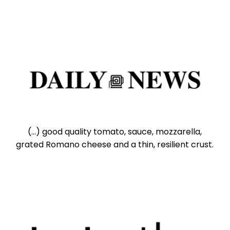
(...) good quality tomato, sauce, mozzarella,
grated Romano cheese and a thin, resilient crust.