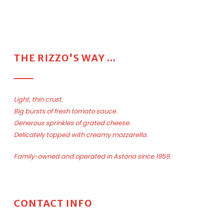
THE RIZZO'S WAY ...
Light, thin crust.
Big bursts of fresh tomato sauce.
Generous sprinkles of grated cheese.
Delicately topped with creamy mozzarella.
Family-owned and operated in Astoria since 1959.
CONTACT INFO