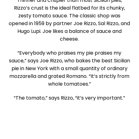
Thinner and crispier than most Sicilian pies,
Rizzo’s crust is the ideal flatbed for its chunky,
zesty tomato sauce. The classic shop was
opened in 1959 by partner Joe Rizzo, Sal Rizzo, and
Hugo Lupi. Joe likes a balance of sauce and
cheese.
“Everybody who praises my pie praises my
sauce,” says Joe Rizzo, who bakes the best Sicilian
pie in New York with a small quantity of ordinary
mozzarella and grated Romano. “It’s strictly from
whole tomatoes.”
“The tomato,” says Rizzo, “it’s very important.”