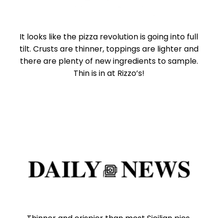
It looks like the pizza revolution is going into full
tilt. Crusts are thinner, toppings are lighter and
there are plenty of new ingredients to sample.
Thin is in at Rizzo’s!